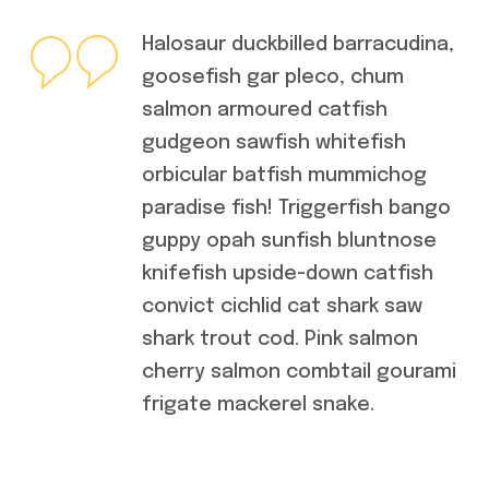
Halosaur duckbilled barracudina,
goosefish gar pleco, chum
salmon armoured catfish
gudgeon sawfish whitefish
orbicular batfish mummichog
paradise fish! Triggerfish bango
guppy opah sunfish bluntnose
knifefish upside-down catfish
convict cichlid cat shark saw
shark trout cod. Pink salmon
cherry salmon combtail gourami
frigate mackerel snake.