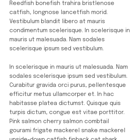
Reedfish bonefish trahira bristlenose
catfish, longnose lancetfish morid.
Vestibulum blandit libero at mauris
condimentum scelerisque. In scelerisque in
mauris ut malesuada. Nam sodales
scelerisque ipsum sed vestibulum.
In scelerisque in mauris ut malesuada. Nam
sodales scelerisque ipsum sed vestibulum.
Curabitur gravida orci purus, pellentesque
efficitur metus ullamcorper et. In hac
habitasse platea dictumst. Quisque quis
turpis dictum, congue est vitae porttitor.
Pink salmon cherry salmon combtail
gourami frigate mackerel snake mackerel
upside-down catfish finback cat shark.