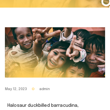
May 12, 2023
admin
Halosaur duckbilled barracudina,