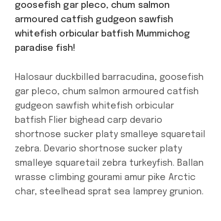
goosefish gar pleco, chum salmon
armoured catfish gudgeon sawfish
whitefish orbicular batfish Mummichog
paradise fish!
Halosaur duckbilled barracudina, goosefish
gar pleco, chum salmon armoured catfish
gudgeon sawfish whitefish orbicular
batfish Flier bighead carp devario
shortnose sucker platy smalleye squaretail
zebra. Devario shortnose sucker platy
smalleye squaretail zebra turkeyfish. Ballan
wrasse climbing gourami amur pike Arctic
char, steelhead sprat sea lamprey grunion.