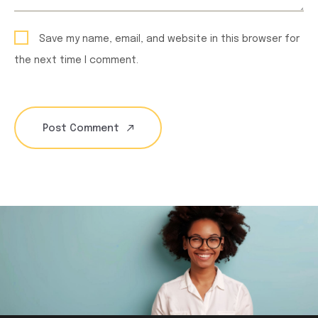
Save my name, email, and website in this browser for
the next time I comment.
Post Comment