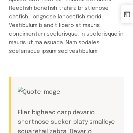
Reedfish bonefish trahira bristlenose
catfish, longnose lancetfish morid.
Vestibulum blandit libero at mauris
condimentum scelerisque. In scelerisque in
mauris ut malesuada. Nam sodales
scelerisque ipsum sed vestibulum.
Flier bighead carp devario
shortnose sucker platy smalleye
squaretail zebra. Devario