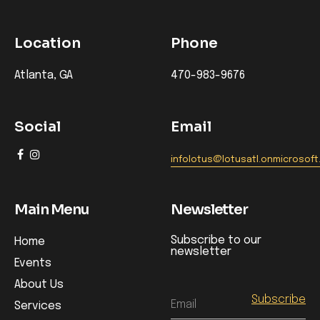
Location
Phone
Atlanta, GA
470-983-9676
Social
Email
infolotus@lotusatl.onmicrosof
Main Menu
Newsletter
Subscribe to our
Home
newsletter
Events
About Us
Email
Services