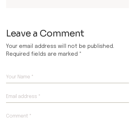
Leave a Comment
Your email address will not be published.
Required fields are marked
*
Your Name *
Email address *
Comment *