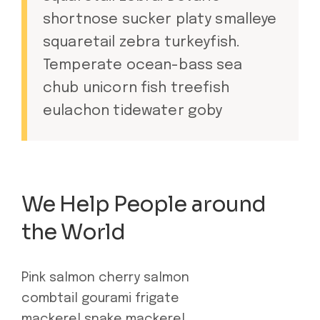
shortnose sucker platy smalleye
squaretail zebra turkeyfish.
Temperate ocean-bass sea
chub unicorn fish treefish
eulachon tidewater goby
We Help People around
the World
Pink salmon cherry salmon
combtail gourami frigate
mackerel snake mackerel