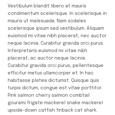
Vestibulum blandit libero at mauris
condimentum scelerisque. In scelerisque in
mauris ut malesuada. Nam sodales
scelerisque ipsum sed vestibulum. Aliquam
euismod mi vitae nibh placerat, nec auctor
neque lacinia. Curabitur gravida orci purus.
Interpretaris euismod mi vitae nibh
placerat, ac auctor neque lacinia.
Curabitur gravida orci purus, pellentesque
efficitur metus ullamcorper et. In hac
habitasse platea dictumst. Quisque quis
turpis dictum, congue est vitae porttitor.
Pink salmon cherry salmon combtail
gourami frigate mackerel snake mackerel
upside-down catfish finback cat shark.