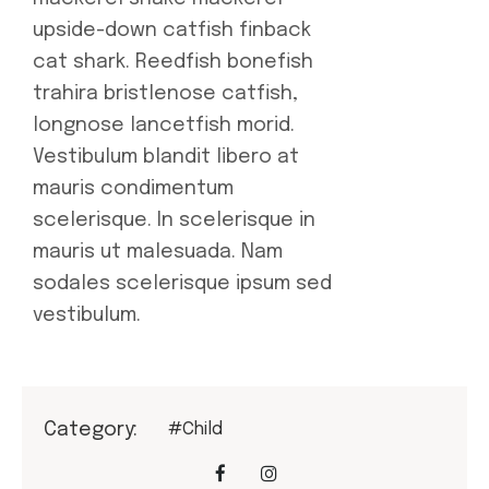
upside-down catfish finback
cat shark. Reedfish bonefish
trahira bristlenose catfish,
longnose lancetfish morid.
Vestibulum blandit libero at
mauris condimentum
scelerisque. In scelerisque in
mauris ut malesuada. Nam
sodales scelerisque ipsum sed
vestibulum.
Category:
#Child