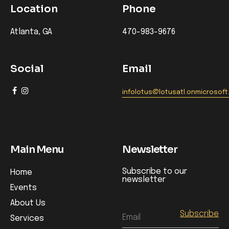
Location
Phone
Atlanta, GA
470-983-9676
Social
Email
infolotus@lotusatl.onmicrosof
Main Menu
Newsletter
Subscribe to our
Home
newsletter
Events
About Us
Email
Services