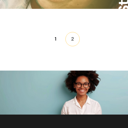
Posts
1
2
pagin