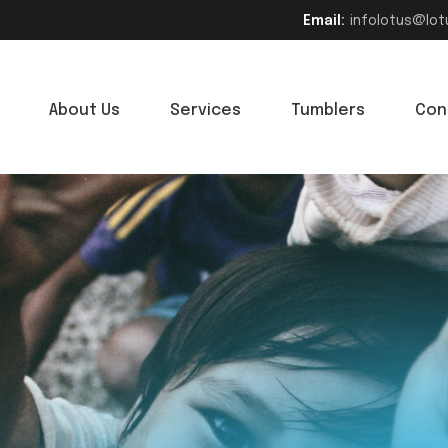
Email:
infolotus@lot
About Us
Services
Tumblers
Con