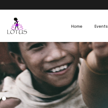
Home
Events