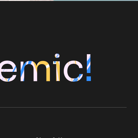
emic!