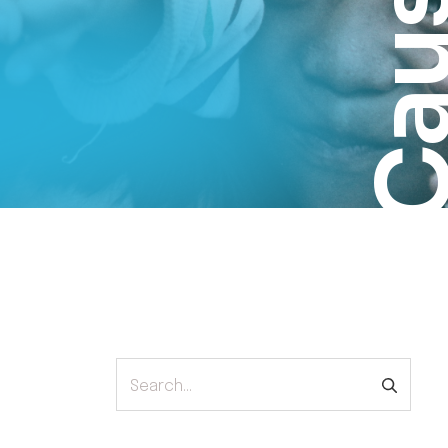
Cau
Search...