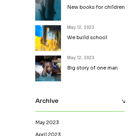
New books for children
May 12, 2023
We build school
May 12, 2023
Big story of one man
Archive
May 2023
April 2023