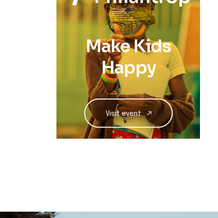
Make Kids
Happy
Visit event