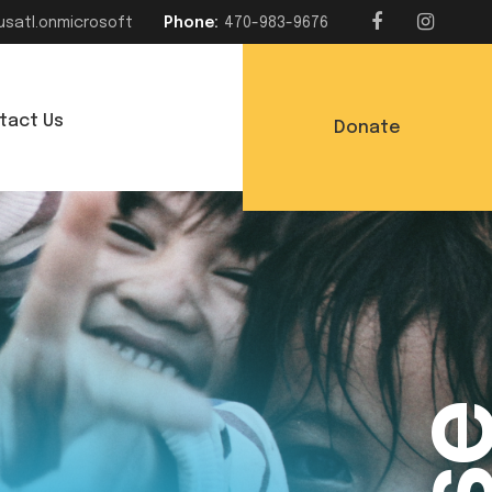
usatl.onmicrosoft
Phone:
470-983-9676
tact Us
Donate