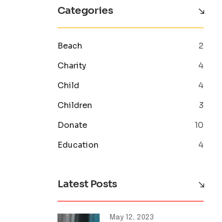
Categories
Beach
2
Charity
4
Child
4
Children
3
Donate
10
Education
4
Latest Posts
May 12, 2023