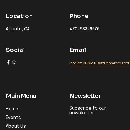
Location
Phone
Atlanta, GA
470-983-9676
Social
Email
infolotus@lotusatl.onmicrosof
Main Menu
Newsletter
Subscribe to our
Home
newsletter
Events
About Us