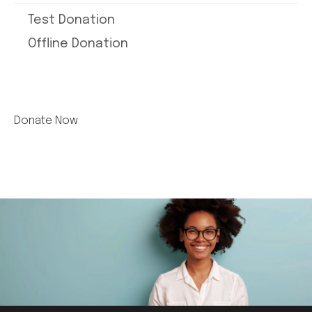
Test Donation
Offline Donation