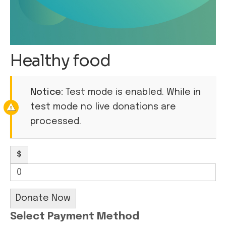
Healthy food
Notice:
Test mode is enabled. While in
test mode no live donations are
processed.
$
0
Donate Now
Select Payment Method